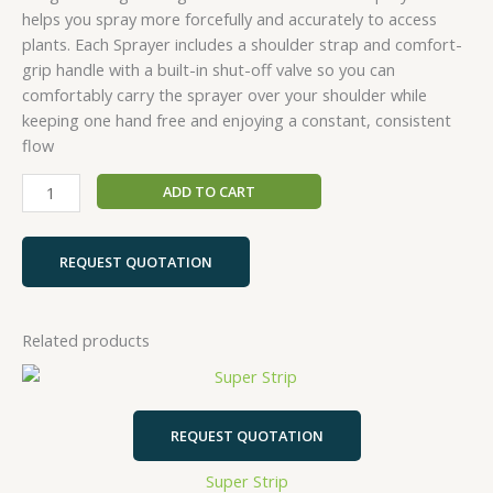
helps you spray more forcefully and accurately to access
plants. Each Sprayer includes a shoulder strap and comfort-
grip handle with a built-in shut-off valve so you can
comfortably carry the sprayer over your shoulder while
keeping one hand free and enjoying a constant, consistent
flow
ADD TO CART
REQUEST QUOTATION
Related products
REQUEST QUOTATION
Super Strip