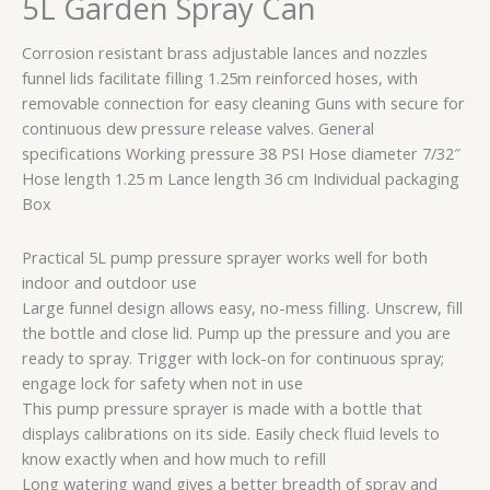
5L Garden Spray Can
Can
quantity
Corrosion resistant brass adjustable lances and nozzles
funnel lids facilitate filling 1.25m reinforced hoses, with
removable connection for easy cleaning Guns with secure for
continuous dew pressure release valves. General
specifications Working pressure 38 PSI Hose diameter 7/32″
Hose length 1.25 m Lance length 36 cm Individual packaging
Box
Practical 5L pump pressure sprayer works well for both
indoor and outdoor use
Large funnel design allows easy, no-mess filling. Unscrew, fill
the bottle and close lid. Pump up the pressure and you are
ready to spray. Trigger with lock-on for continuous spray;
engage lock for safety when not in use
This pump pressure sprayer is made with a bottle that
displays calibrations on its side. Easily check fluid levels to
know exactly when and how much to refill
Long watering wand gives a better breadth of spray and