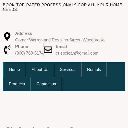
Skip
BOOK TOP RATED PROFESSIONALS FOR ALL YOUR HOME
to
NEEDS.
content
Address
Corner Warren and Rosalino Street, Woodbrook,
Phone
Email
(868) 768-5174
crispclean@gmail.com
Home
About Us
Services
Rentals
Products
Contact us
5L
Garden
Spray