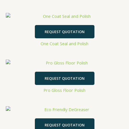
REQUEST QUOTATION
One Coat Seal and Polish
REQUEST QUOTATION
Pro Gloss Floor Polish
REQUEST QUOTATION