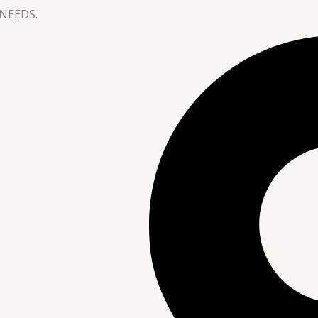
NEEDS.