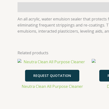
Description
An all acrylic, water emulsion sealer that protect
eliminating frequent strippings and re-coatings. T
emulsions, interacted plasticizers, leveling aids
Related products
REQUEST QUOTATION
Neutra Clean All Purpose Cleaner
D