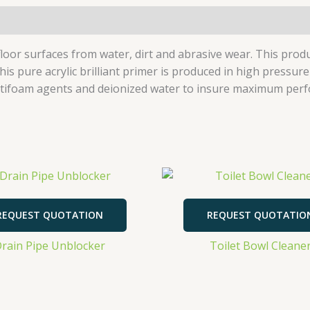
s floor surfaces from water, dirt and abrasive wear. This pro
his pure acrylic brilliant primer is produced in high pressu
, antifoam agents and deionized water to insure maximum per
REQUEST QUOTATION
REQUEST QUOTATIO
rain Pipe Unblocker
Toilet Bowl Cleane