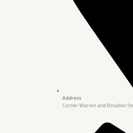
Address
Corner Warren and Rosalino St