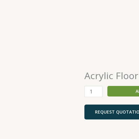
Acrylic Floor
Acrylic
Floor
Sealer
A
quantity
REQUEST QUOTATI