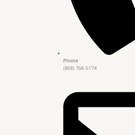
Phone
(868) 768-5174