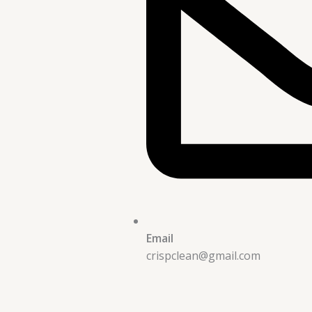
Email
crispclean@gmail.com