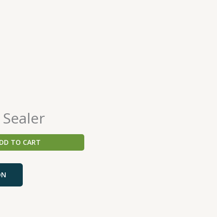
 Sealer
DD TO CART
ON