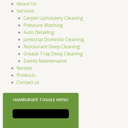
About Us
Services
Carpet Upholstery Cleaning
Pressure Washing
Auto Detailing
Janitorial Domestic Cleaning
Restaurant Deep Cleaning
Grease Trap Deep Cleaning
Events Maintenance
Rentals
Products
Contact us
HAMBURGER TOGGLE MENU