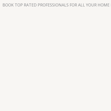
Skip
BOOK TOP RATED PROFESSIONALS FOR ALL YOUR HOME 
to
content