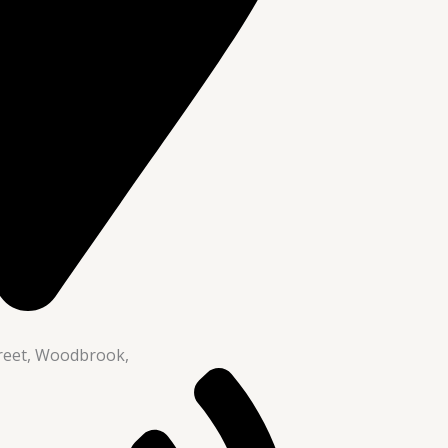
reet, Woodbrook,