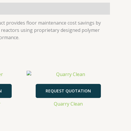
duct provides floor maintenance cost savings by
re reactors using proprietary designed polymer
formance.
N
REQUEST QUOTATION
r
Quarry Clean