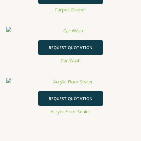
Carpet Cleaner
REQUEST QUOTATION
Car Wash
REQUEST QUOTATION
Acrylic Floor Sealer