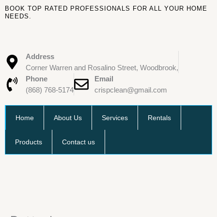
Skip
BOOK TOP RATED PROFESSIONALS FOR ALL YOUR HOME
to
NEEDS.
content
Address
Corner Warren and Rosalino Street, Woodbrook,
Phone
Email
(868) 768-5174
crispclean@gmail.com
Home
About Us
Services
Rentals
Products
Contact us
Batteries
quantity