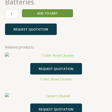
Batteries
ADD TO CART
REQUEST QUOTATION
Related products
REQUEST QUOTATION
Toilet Bowl Cleaner
REQUEST QUOTATION