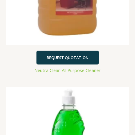
REQUEST QUOTATION
Neutra Clean All Purpose Cleaner