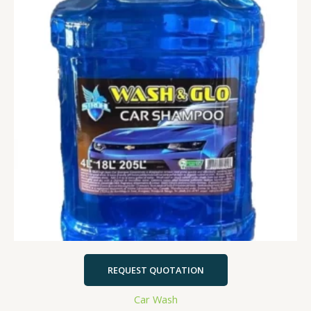
REQUEST QUOTATION
Car Wash