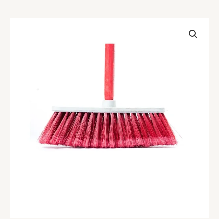
Carpet
Broom
quantity