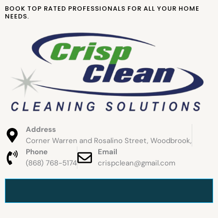
Skip
BOOK TOP RATED PROFESSIONALS FOR ALL YOUR HOME
to
NEEDS.
content
Address
Corner Warren and Rosalino Street, Woodbrook,
Phone
Email
(868) 768-5174
crispclean@gmail.com