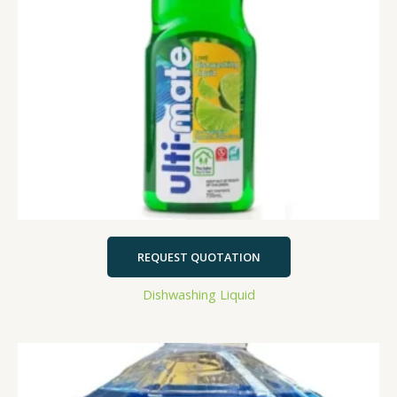
REQUEST QUOTATION
Dishwashing Liquid