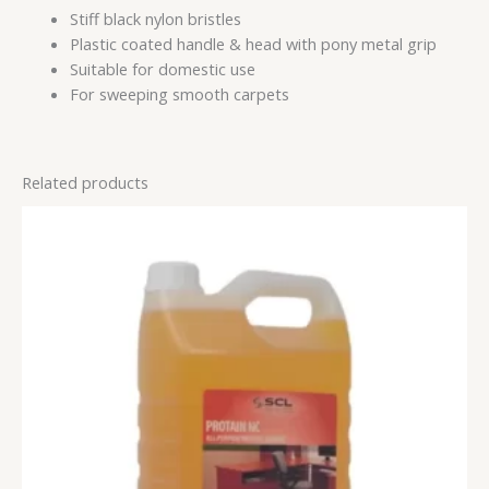
Stiff black nylon bristles
Plastic coated handle & head with pony metal grip
Suitable for domestic use
For sweeping smooth carpets
Related products