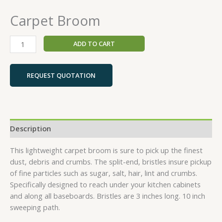
Carpet Broom
ADD TO CART
REQUEST QUOTATION
Description
This lightweight carpet broom is sure to pick up the finest
dust, debris and crumbs. The split-end, bristles insure pickup
of fine particles such as sugar, salt, hair, lint and crumbs.
Specifically designed to reach under your kitchen cabinets
and along all baseboards. Bristles are 3 inches long. 10 inch
sweeping path.