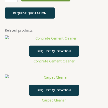
REQUEST QUOTATION
Related products
REQUEST QUOTATION
Concrete Cement Cleaner
REQUEST QUOTATION
Carpet Cleaner