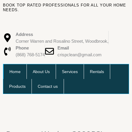
Skip
BOOK TOP RATED PROFESSIONALS FOR ALL YOUR HOME
to
NEEDS.
content
Address
Corner Warren and Rosalino Street, Woodbrook,
Phone
Email
(868) 768-5174
crispclean@gmail.com
Home
About Us
Services
Rentals
Products
Contact us
Pressure
Washer
3000PSI