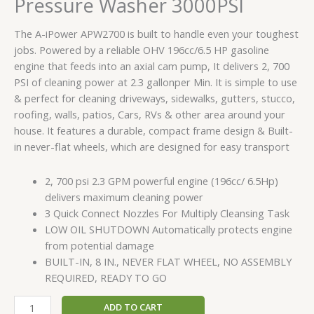
Pressure Washer 3000PSI
quantity
The A-iPower APW2700 is built to handle even your toughest
jobs. Powered by a reliable OHV 196cc/6.5 HP gasoline
engine that feeds into an axial cam pump, It delivers 2, 700
PSI of cleaning power at 2.3 gallonper Min. It is simple to use
& perfect for cleaning driveways, sidewalks, gutters, stucco,
roofing, walls, patios, Cars, RVs & other area around your
house. It features a durable, compact frame design & Built-
in never-flat wheels, which are designed for easy transport
2, 700 psi 2.3 GPM powerful engine (196cc/ 6.5Hp)
delivers maximum cleaning power
3 Quick Connect Nozzles For Multiply Cleansing Task
LOW OIL SHUTDOWN Automatically protects engine
from potential damage
BUILT-IN, 8 IN., NEVER FLAT WHEEL, NO ASSEMBLY
REQUIRED, READY TO GO
ADD TO CART