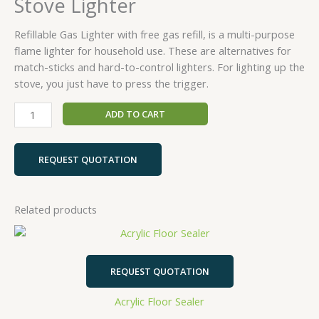
Stove Lighter
Refillable Gas Lighter with free gas refill, is a multi-purpose
flame lighter for household use. These are alternatives for
match-sticks and hard-to-control lighters. For lighting up the
stove, you just have to press the trigger.
ADD TO CART
REQUEST QUOTATION
Related products
REQUEST QUOTATION
Acrylic Floor Sealer