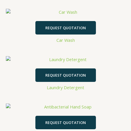
REQUEST QUOTATION
Car Wash
REQUEST QUOTATION
Laundry Detergent
REQUEST QUOTATION