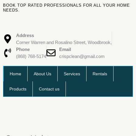
Skip
BOOK TOP RATED PROFESSIONALS FOR ALL YOUR HOME
to
NEEDS.
content
Address
Corner Warren and Rosalino Street, Woodbrook,
Phone
Email
(868) 768-5174
crispclean@gmail.com
Home
About Us
Services
Rentals
Products
Contact us
Stove
Lighter
quantity