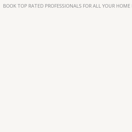
Skip
BOOK TOP RATED PROFESSIONALS FOR ALL YOUR HOME 
to
content