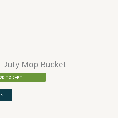
 Duty Mop Bucket
DD TO CART
ON