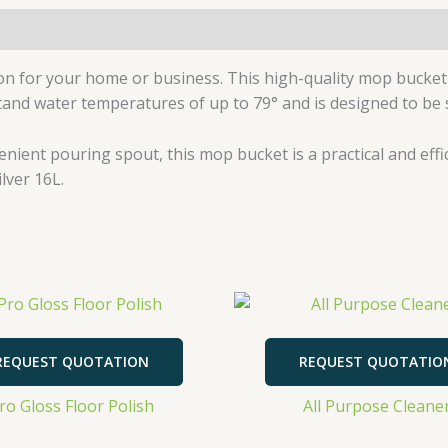
n for your home or business. This high-quality mop bucket
hstand water temperatures of up to 79° and is designed to be 
venient pouring spout, this mop bucket is a practical and eff
lver 16L.
REQUEST QUOTATION
REQUEST QUOTATIO
ro Gloss Floor Polish
All Purpose Cleane