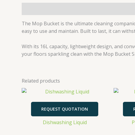
Description
The Mop Bucket is the ultimate cleaning companio
easy to use and maintain. Built to last, it can wit
With its 16L capacity, lightweight design, and con
your floors sparkling clean with the Mop Bucket Si
Related products
REQUEST QUOTATION
Dishwashing Liquid
P