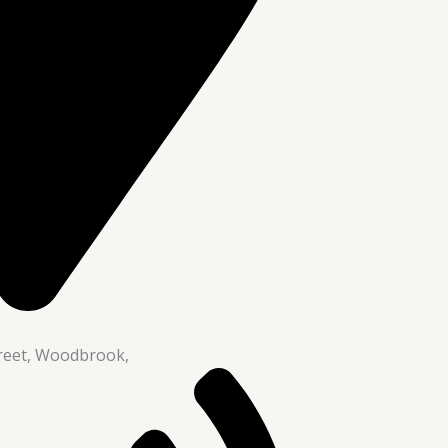
reet, Woodbrook,