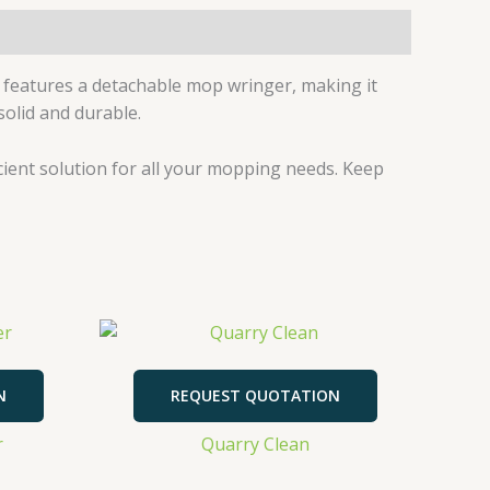
 features a detachable mop wringer, making it
solid and durable.
icient solution for all your mopping needs. Keep
N
REQUEST QUOTATION
r
Quarry Clean