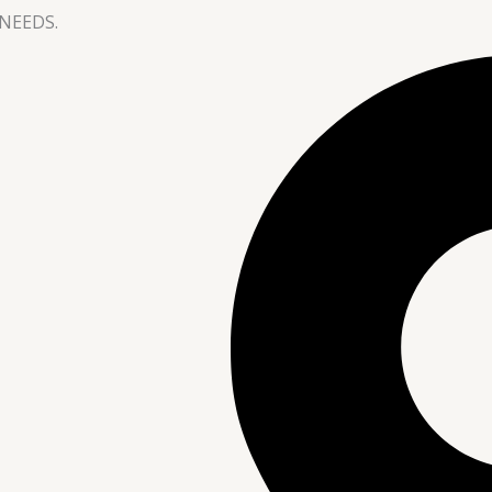
NEEDS.