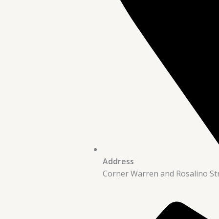
Address
Corner Warren and Rosalino St