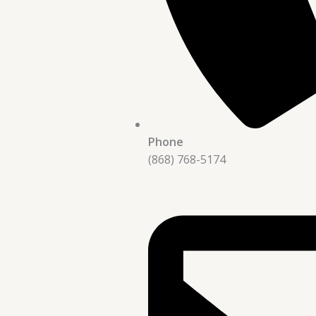
Phone
(868) 768-5174