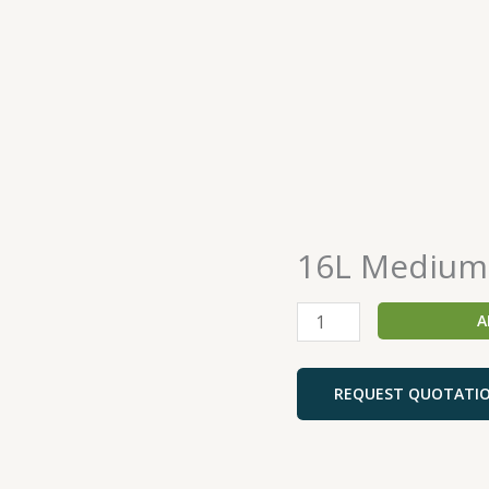
16L Medium
16L
Medium
Duty
A
Mop
Bucket
quantity
REQUEST QUOTATI