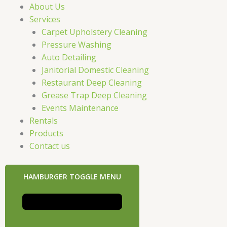
About Us
Services
Carpet Upholstery Cleaning
Pressure Washing
Auto Detailing
Janitorial Domestic Cleaning
Restaurant Deep Cleaning
Grease Trap Deep Cleaning
Events Maintenance
Rentals
Products
Contact us
HAMBURGER TOGGLE MENU