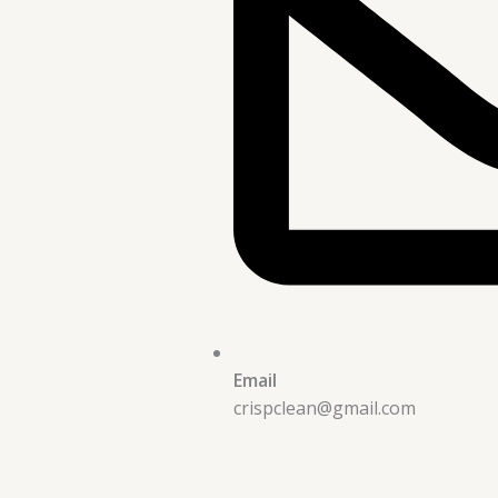
Email
crispclean@gmail.com